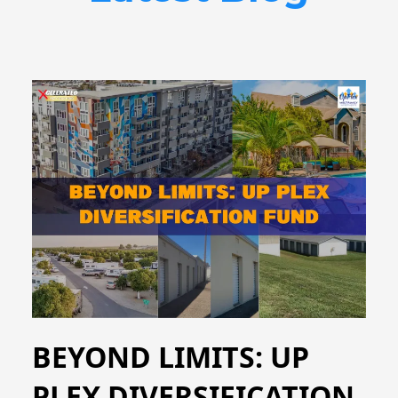
BEYOND LIMITS: UP
PLEX DIVERSIFICATION