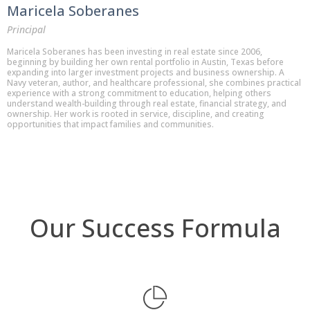
Maricela Soberanes
Principal
Maricela Soberanes has been investing in real estate since 2006,
beginning by building her own rental portfolio in Austin, Texas before
expanding into larger investment projects and business ownership. A
Navy veteran, author, and healthcare professional, she combines practical
experience with a strong commitment to education, helping others
understand wealth-building through real estate, financial strategy, and
ownership. Her work is rooted in service, discipline, and creating
opportunities that impact families and communities.
Our Success Formula