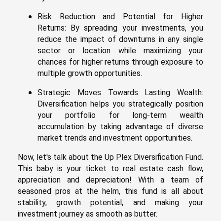
Risk Reduction and Potential for Higher
Returns: By spreading your investments, you
reduce the impact of downturns in any single
sector or location while maximizing your
chances for higher returns through exposure to
multiple growth opportunities.
Strategic Moves Towards Lasting Wealth:
Diversification helps you strategically position
your portfolio for long-term wealth
accumulation by taking advantage of diverse
market trends and investment opportunities.
Now, let's talk about the Up Plex Diversification Fund.
This baby is your ticket to real estate cash flow,
appreciation and depreciation! With a team of
seasoned pros at the helm, this fund is all about
stability, growth potential, and making your
investment journey as smooth as butter.