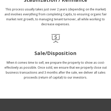
This process usually takes just over 2 years (depending on the market)
and involves everything from completing CapEx, to ensuring organic fair
market rent growth, to managing tenant turnover, all while working to
decrease expenses.
Sale/Disposition
When it comes time to sell, we prepare the property to show as cost-
effectively as possible. Once sold, we ensure that we properly close out
business transactions and 3 months after the sale, we deliver all sales
proceeds (return of capital) to our investors.