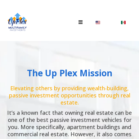
The Up Plex Mission
Elevating others by providing wealth-building,
passive investment opportunities through real
estate.
It’s a known fact that owning real estate can be
one of the best passive investment vehicles for
you. More specifically, apartment buildings and
commercial real estate. However, it also comes