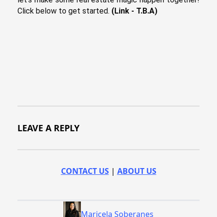
Click below to get started.
(Link - T.B.A)
LEAVE A REPLY
CONTACT US
|
ABOUT US
Maricela Soberanes