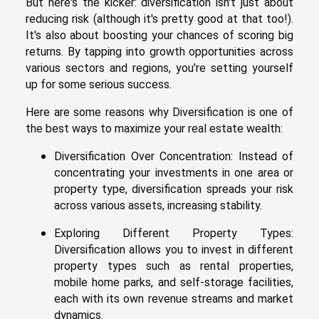
But here's the kicker: diversification isn't just about
reducing risk (although it's pretty good at that too!).
It's also about boosting your chances of scoring big
returns. By tapping into growth opportunities across
various sectors and regions, you're setting yourself
up for some serious success.
Here are some reasons why Diversification is one of
the best ways to maximize your real estate wealth:
Diversification Over Concentration: Instead of
concentrating your investments in one area or
property type, diversification spreads your risk
across various assets, increasing stability.
Exploring Different Property Types:
Diversification allows you to invest in different
property types such as rental properties,
mobile home parks, and self-storage facilities,
each with its own revenue streams and market
dynamics.