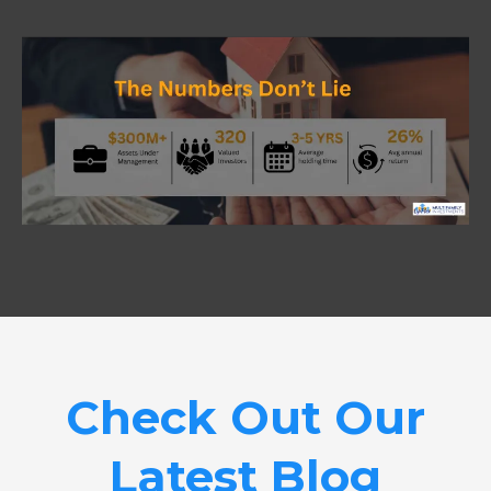
Check Out Our
Latest Blog