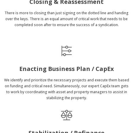
Closing & Reassessment
There is more to closing than just signing on the dotted line and handing
over the keys. There is an equal amount of critical work that needs to be
completed soon after to ensure the success of a syndication.
Enacting Business Plan / CapEx
We identify and prioritize the necessary projects and execute them based
on funding and critical need. Simultaneously, our expert CapEx team gets
to work by coordinating with asset and property managers to assist in
stabilizing the property.
Stabilization / Refinance