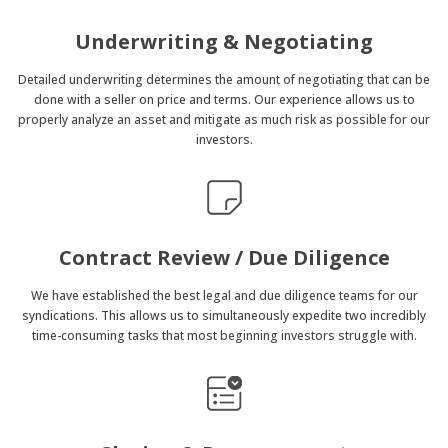
Underwriting & Negotiating
Detailed underwriting determines the amount of negotiating that can be
done with a seller on price and terms. Our experience allows us to
properly analyze an asset and mitigate as much risk as possible for our
investors.
Contract Review / Due Diligence
We have established the best legal and due diligence teams for our
syndications. This allows us to simultaneously expedite two incredibly
time-consuming tasks that most beginning investors struggle with.