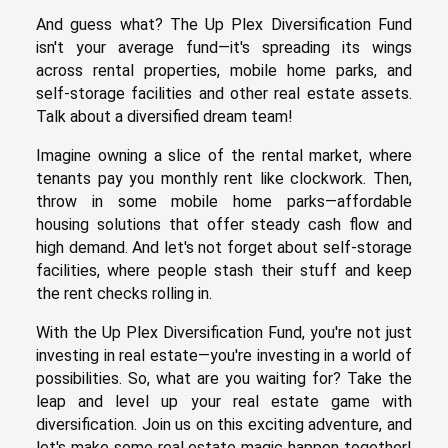
And guess what? The Up Plex Diversification Fund
isn't your average fund—it's spreading its wings
across rental properties, mobile home parks, and
self-storage facilities and other real estate assets.
Talk about a diversified dream team!
Imagine owning a slice of the rental market, where
tenants pay you monthly rent like clockwork. Then,
throw in some mobile home parks—affordable
housing solutions that offer steady cash flow and
high demand. And let's not forget about self-storage
facilities, where people stash their stuff and keep
the rent checks rolling in.
With the Up Plex Diversification Fund, you're not just
investing in real estate—you're investing in a world of
possibilities. So, what are you waiting for? Take the
leap and level up your real estate game with
diversification. Join us on this exciting adventure, and
let's make some real estate magic happen together!