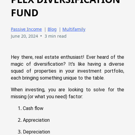
FUND
Passive Income
|
Blog
|
Multifamily
•
June 20, 2024
3 min read
Hey there, real estate enthusiast! Ever heard of the
magic of diversification? It's like having a diverse
squad of properties in your investment portfolio,
each bringing something unique to the table.
When investing, you are looking to solve for the
missing (or what you need) factor:
Cash flow
Appreciation
Depreciation