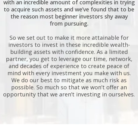
with an incredible amount of complexities in trying
to acquire such assets and we’ve found that to be
the reason most beginner investors shy away
from pursuing.
So we set out to make it more attainable for
investors to invest in these incredible wealth-
building assets with confidence. As a limited
partner, you get to leverage our time, network,
and decades of experience to create peace of
mind with every investment you make with us.
We do our best to mitigate as much risk as
possible. So much so that we won’t offer an
opportunity that we aren’t investing in ourselves.