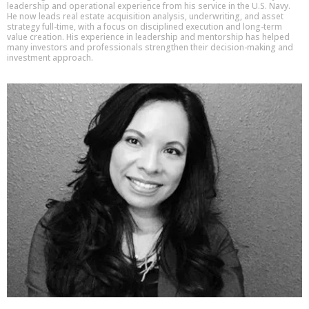
leadership and operational experience from his service in the U.S. Navy.
He now leads real estate acquisition analysis, underwriting, and asset
strategy full-time, with a focus on disciplined execution and long-term
value creation. His experience in leadership and mentorship has helped
many investors and professionals strengthen their decision-making and
investment approach.