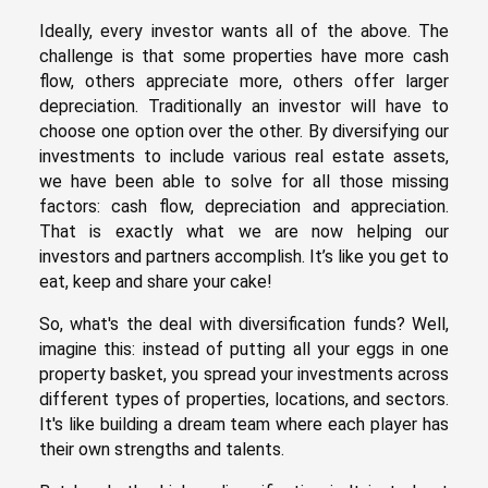
Ideally, every investor wants all of the above. The
challenge is that some properties have more cash
flow, others appreciate more, others offer larger
depreciation. Traditionally an investor will have to
choose one option over the other. By diversifying our
investments to include various real estate assets,
we have been able to solve for all those missing
factors: cash flow, depreciation and appreciation.
That is exactly what we are now helping our
investors and partners accomplish. It’s like you get to
eat, keep and share your cake!
So, what's the deal with diversification funds? Well,
imagine this: instead of putting all your eggs in one
property basket, you spread your investments across
different types of properties, locations, and sectors.
It's like building a dream team where each player has
their own strengths and talents.