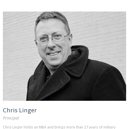
Chris Linger
Principal
Chris Linger holds an MBA and brings more than 27 years of military