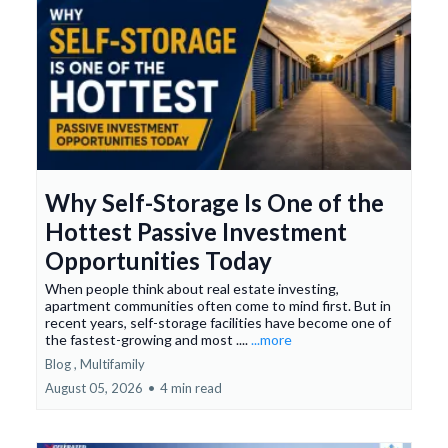
Why Self-Storage Is One of the
Hottest Passive Investment
Opportunities Today
When people think about real estate investing,
apartment communities often come to mind first. But in
recent years, self-storage facilities have become one of
the fastest-growing and most ....
...more
Blog ,
Multifamily
August 05, 2026
•
4 min read