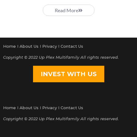
Read More
Home
I
About Us
I
Privacy
I
Contact Us
Copyright © 2022 Up Plex Multifamily All rights reserved.
INVEST WITH US
Home
I
About Us
I
Privacy
I
Contact Us
Copyright © 2022 Up Plex Multifamily All rights reserved.