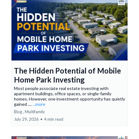
The Hidden Potential of Mobile
Home Park Investing
Most people associate real estate investing with
apartment buildings, office spaces, or single-family
homes. However, one investment opportunity has quietly
gained ....
...more
Blog ,
Multifamily
July 29, 2026
•
4 min read