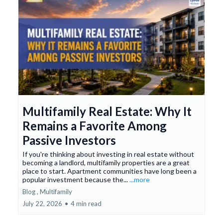
Multifamily Real Estate: Why It
Remains a Favorite Among
Passive Investors
If you're thinking about investing in real estate without
becoming a landlord, multifamily properties are a great
place to start. Apartment communities have long been a
popular investment because the...
...more
Blog ,
Multifamily
July 22, 2026
•
4 min read