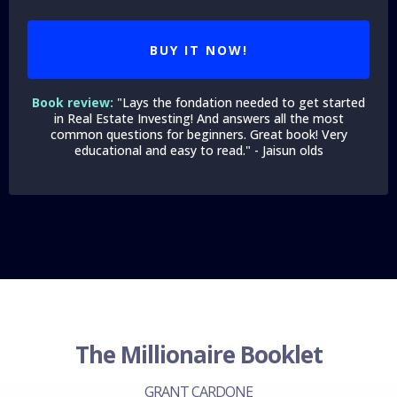
BUY IT NOW!
Book review:
"Lays the fondation needed to get started
in Real Estate Investing! And answers all the most
common questions for beginners. Great book! Very
educational and easy to read." - Jaisun olds
The Millionaire Booklet
GRANT CARDONE