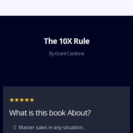
The 10X Rule
By Grant Cardone
What is this book About?
Master sales in any situation.