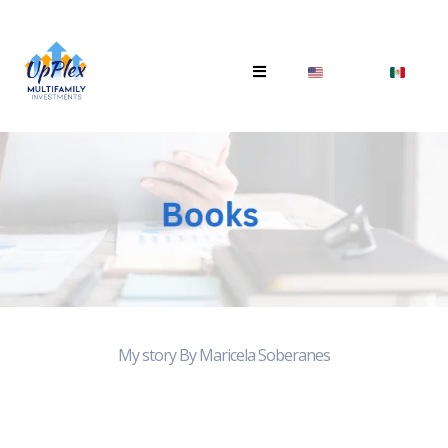
My story By Maricela Soberanes