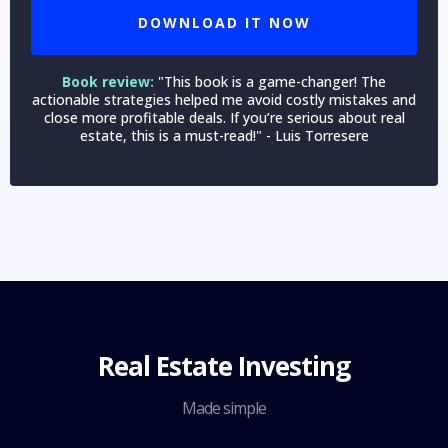
DOWNLOAD IT NOW
Book review:
"This book is a game-changer! The
actionable strategies helped me avoid costly mistakes and
close more profitable deals. If you’re serious about real
estate, this is a must-read!" - Luis Torresere
Real Estate Investing
Made simple