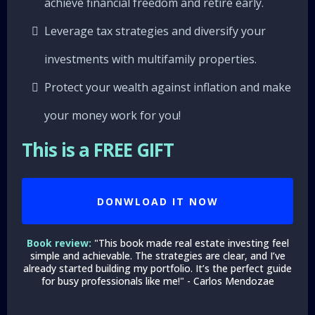
achieve financial freedom and retire early.
Leverage tax strategies and diversify your
investments with multifamily properties.
Protect your wealth against inflation and make
your money work for you!
This is a FREE GIFT
DONWLOAD IT NOW
Book review:
"This book made real estate investing feel
simple and achievable. The strategies are clear, and I’ve
already started building my portfolio. It’s the perfect guide
for busy professionals like me!" - Carlos Mendozae