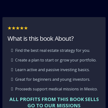
What is this book About?
Find the best real estate strategy for you.
Create a plan to start or grow your portfolio.
Learn active and passive investing basics.
Great for beginners and young investors.
Proceeds support medical missions in Mexico.
ALL PROFITS FROM THIS BOOK SELLS
GO TO OUR MISSIONS