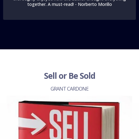
together. A must-read! - Norberto Morillo
Sell or Be Sold
GRANT CARDONE