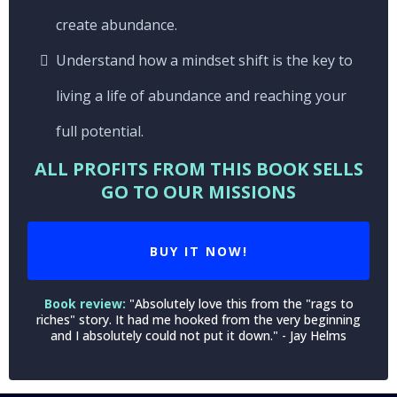
create abundance.
Understand how a mindset shift is the key to
living a life of abundance and reaching your
full potential.
ALL PROFITS FROM THIS BOOK SELLS
GO TO OUR MISSIONS
BUY IT NOW!
Book review:
"Absolutely love this from the "rags to
riches" story. It had me hooked from the very beginning
and I absolutely could not put it down." - Jay Helms