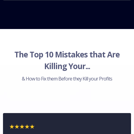
The Top 10 Mistakes that Are
Killing Your...
& How to Fix them Before they Kill your Profits