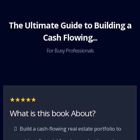
The Ultimate Guide to Building a
Cash Flowing...
For Busy Professionals
What is this book About?
Build a cash-flowing real estate portfolio to