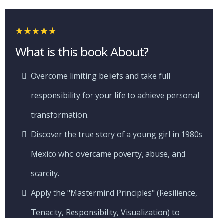
What is this book About?
Overcome limiting beliefs and take full
responsibility for your life to achieve personal
transformation.
Discover the true story of a young girl in 1980s
Mexico who overcame poverty, abuse, and
scarcity.
Apply the "Mastermind Principles" (Resilience,
Tenacity, Responsibility, Visualization) to