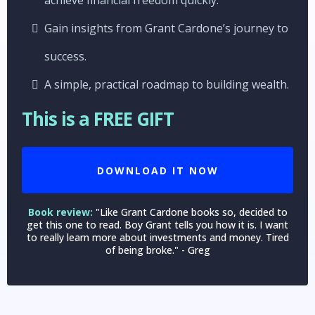
Gain insights from Grant Cardone’s journey to
success.
A simple, practical roadmap to building wealth.
This is a FREE GIFT
DOWNLOAD IT NOW
Book review:
"Like Grant Cardone books so, decided to
get this one to read. Boy Grant tells you how it is. I want
to really learn more about investments and money. Tired
of being broke." - Greg