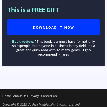
This is a FREE GIFT
DOWNLOAD IT NOW
Book review:
"This book is a must have for not only
salespeople, but anyone in business in any field. It’s a
great and quick read with so many gems. Highly
recommend" - Jared
Home
I
About Us
I
Privacy
I
Contact Us
Copyright © 2022 Up Plex Multifamily All rights reserved.