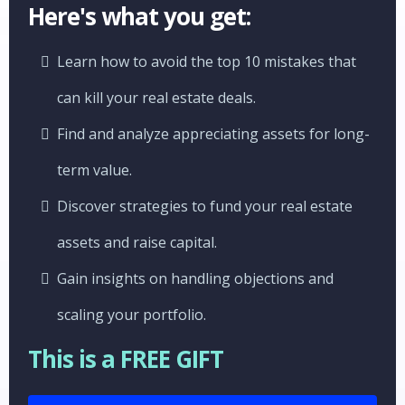
Here's what you get:
Learn how to avoid the top 10 mistakes that
can kill your real estate deals.
Find and analyze appreciating assets for long-
term value.
Discover strategies to fund your real estate
assets and raise capital.
Gain insights on handling objections and
scaling your portfolio.
This is a FREE GIFT