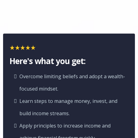
Here's what you get:
Overcome limiting beliefs and adopt a wealth-
focused mindset.
Learn steps to manage money, invest, and
build income streams.
Apply principles to increase income and
achieve financial freedom quickly.