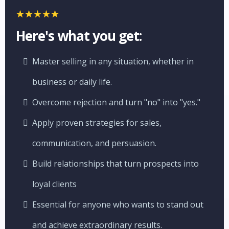
Here's what you get:
Master selling in any situation, whether in
business or daily life.
Overcome rejection and turn "no" into "yes."
Apply proven strategies for sales,
communication, and persuasion.
Build relationships that turn prospects into
loyal clients
Essential for anyone who wants to stand out
and achieve extraordinary results.