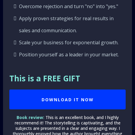
Overcome rejection and turn "no" into "yes."
Apply proven strategies for real results in
sales and communication.
Scale your business for exponential growth.
Position yourself as a leader in your market.
This is a FREE GIFT
DOWNLOAD IT NOW
Book review:
This is an excellent book, and I highly
recommend it! The storytelling is captivating, and the
subjects are presented in a clear and engaging way. I
thoroughly enjoyed how the author brought everything