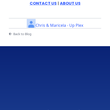
CONTACT US
|
ABOUT US
Chris & Maricela - Up Plex
Back to Blog
Real Results
From
Real
Businesses