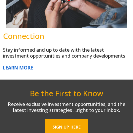
Connection
Stay informed and up to date with the latest
investment opportunities and company developments
LEARN MORE
Be the First to Know
Receive exclusive investment opportunities, and the
latest investing strategies ...right to your inbox.
SIGN UP HERE