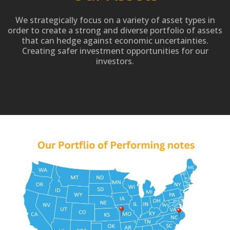
We strategically focus on a variety of asset types in
order to create a strong and diverse portfolio of assets
that can hedge against economic uncertainties.
Creating safer investment opportunities for our
investors.