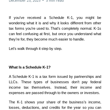
•
December 23, 2025
3 min read
If you’ve received a Schedule K-1, you might be
wondering what it is and why it looks different from other
tax forms you’re used to. That’s completely normal. K-1s
can feel confusing at first, but once you understand what
they’re for, they become much easier to handle.
Let’s walk through it step by step.
What Is a Schedule K-1?
A Schedule K-1 is a tax form issued by partnerships and
LLCs. These types of businesses don’t pay federal
income tax themselves. Instead, their income and
expenses are passed through to the owners or investors.
The K-1 shows your share of the business’s income,
losses, deductions, and credits for the year so you can