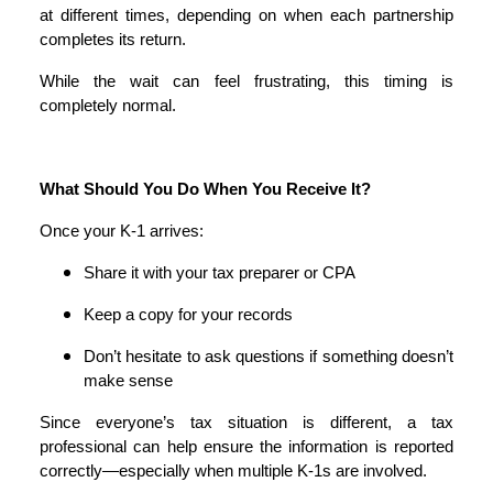
at different times, depending on when each partnership
completes its return.
While the wait can feel frustrating, this timing is
completely normal.
What Should You Do When You Receive It?
Once your K-1 arrives:
Share it with your tax preparer or CPA
Keep a copy for your records
Don’t hesitate to ask questions if something doesn’t
make sense
Since everyone’s tax situation is different, a tax
professional can help ensure the information is reported
correctly—especially when multiple K-1s are involved.