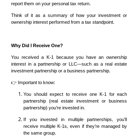
report them on your personal tax return.
Think of it as a summary of how your investment or
ownership interest performed from a tax standpoint.
Why Did I Receive One?
You received a K-1 because you have an ownership
interest in a partnership or LLC—such as a real estate
investment partnership or a business partnership.
👉 Important to know:
You should expect to receive one K-1 for each
partnership (real estate investment or business
partnership) you’re invested in.
If you invested in multiple partnerships, you’ll
receive multiple K-1s, even if they’re managed by
the same group.