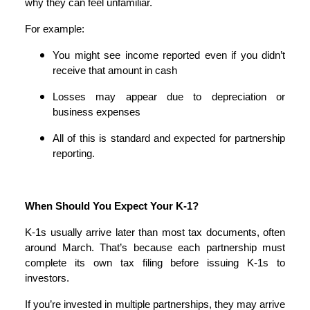
why they can feel unfamiliar.
For example:
You might see income reported even if you didn’t
receive that amount in cash
Losses may appear due to depreciation or
business expenses
All of this is standard and expected for partnership
reporting.
When Should You Expect Your K-1?
K-1s usually arrive later than most tax documents, often
around March. That’s because each partnership must
complete its own tax filing before issuing K-1s to
investors.
If you’re invested in multiple partnerships, they may arrive