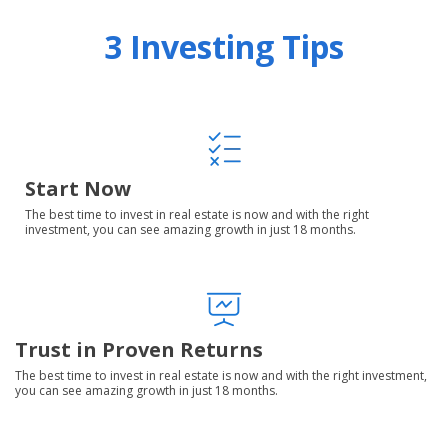
3 Investing Tips
Start Now
The best time to invest in real estate is now and with the right
investment, you can see amazing growth in just 18 months.
Trust in Proven Returns
The best time to invest in real estate is now and with the right investment,
you can see amazing growth in just 18 months.