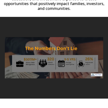
opportunities that positively impact families, investors,
and communities.