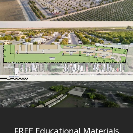
FREE Educational Materials