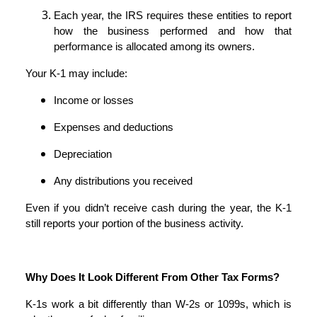
Each year, the IRS requires these entities to report
how the business performed and how that
performance is allocated among its owners.
Your K-1 may include:
Income or losses
Expenses and deductions
Depreciation
Any distributions you received
Even if you didn’t receive cash during the year, the K-1
still reports your portion of the business activity.
Why Does It Look Different From Other Tax Forms?
K-1s work a bit differently than W-2s or 1099s, which is