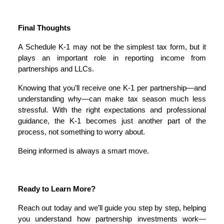
Final Thoughts
A Schedule K-1 may not be the simplest tax form, but it
plays an important role in reporting income from
partnerships and LLCs.
Knowing that you’ll receive one K-1 per partnership—and
understanding why—can make tax season much less
stressful. With the right expectations and professional
guidance, the K-1 becomes just another part of the
process, not something to worry about.
Being informed is always a smart move.
Ready to Learn More?
Reach out today and we’ll guide you step by step, helping
you understand how partnership investments work—