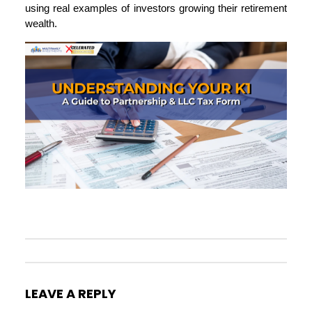
using real examples of investors growing their retirement
wealth.
LEAVE A REPLY