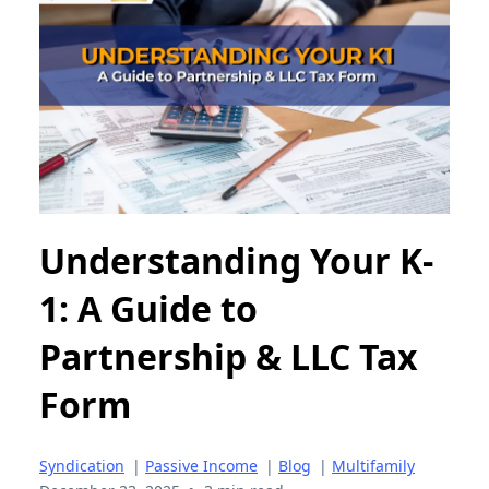
Understanding Your K-
1: A Guide to
Partnership & LLC Tax
Form
Syndication
|
Passive Income
|
Blog
|
Multifamily