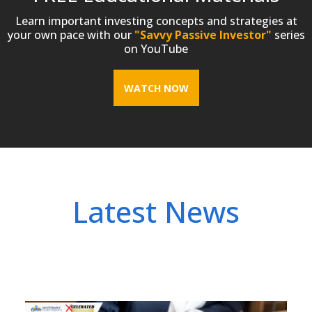
Learn important investing concepts and strategies at
your own pace with our
"Savvy Passive Investor"
series
on YouTube
WATCH NOW
Latest News