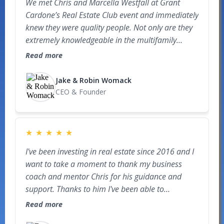
We met Chris and Marcella Westfall at Grant
knowledge and professionalism that I was offered
Cardone’s Real Estate Club event and immediately
an opportunity to join the board of a national
knew they were quality people. Not only are they
organization. I truly would not be where I am
extremely knowledgeable in the multifamily
today without their mentorship and the way they
space, but they are also genuine, transparent,
push their students to grow.
Read more
and generous with their time. Through their
mentorship, consistent education, and
Jake & Robin Womack
commitment to helping others grow, we are now
CEO & Founder
in the process of signing our very first GP deal.
Their guidance, integrity, and passion for teaching
have been incredibly motivating and impactful in
★
★
★
★
★
our journey.
I've been investing in real estate since 2016 and I
want to take a moment to thank my business
coach and mentor Chris for his guidance and
support. Thanks to him I've been able to
successfully navigate the challenges of
Read more
transitioning from small real estate deals to