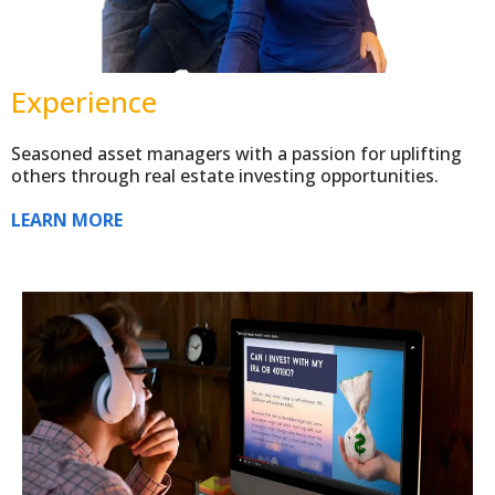
Experience
Seasoned asset managers with a passion for uplifting
others through real estate investing opportunities.
LEARN MORE