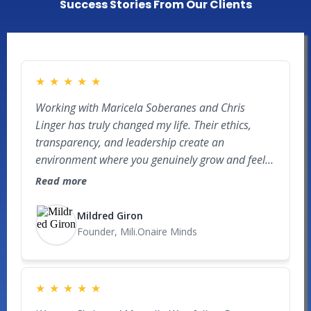
Success Stories From Our Clients
★
★
★
★
★
Working with Maricela Soberanes and Chris
Linger has truly changed my life. Their ethics,
transparency, and leadership create an
environment where you genuinely grow and feel
like part of a real team. Before this, my world was
Read more
mainly my 9–5, but within 9 months of committed
education, hard work, and applying the skills they
Mildred Giron
teach, I was able to be part of closing my first real
Founder, Mili.Onaire Minds
estate deal, multiply my money, create impact in
communities, and learn how to keep more of
what I make. Recently, while capital raising, a
★
★
★
★
★
potential investor was so impressed by my