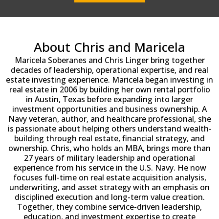
About Chris and Maricela
Maricela Soberanes and Chris Linger bring together
decades of leadership, operational expertise, and real
estate investing experience. Maricela began investing in
real estate in 2006 by building her own rental portfolio
in Austin, Texas before expanding into larger
investment opportunities and business ownership. A
Navy veteran, author, and healthcare professional, she
is passionate about helping others understand wealth-
building through real estate, financial strategy, and
ownership. Chris, who holds an MBA, brings more than
27 years of military leadership and operational
experience from his service in the U.S. Navy. He now
focuses full-time on real estate acquisition analysis,
underwriting, and asset strategy with an emphasis on
disciplined execution and long-term value creation.
Together, they combine service-driven leadership,
education, and investment expertise to create