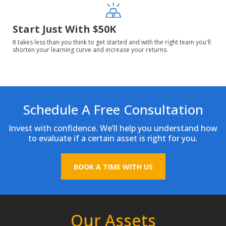
Start Just With $50K
It takes less than you think to get started and with the right team you'll
shorten your learning curve and increase your returns.
Schedule A Free Consultation
Invest with confidence. We’ll help you understand how
to evaluate if a certain asset is right for you.
BOOK A TIME WITH US
Our Assets