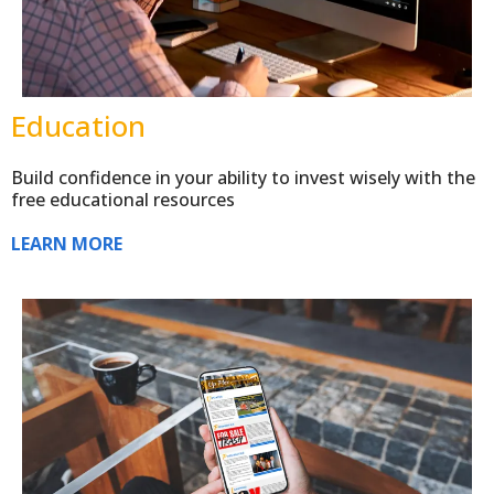
Education
Build confidence in your ability to invest wisely with the
free educational resources
LEARN MORE